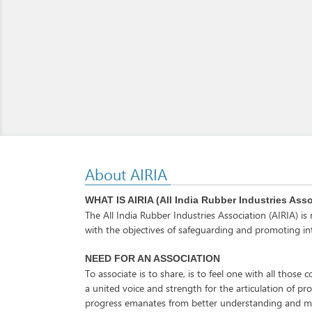
About AIRIA
WHAT IS AIRIA (All India Rubber Industries Ass
The All India Rubber Industries Association (AIRIA) i
with the objectives of safeguarding and promoting int
NEED FOR AN ASSOCIATION
To associate is to share, is to feel one with all thos
a united voice and strength for the articulation of pr
progress emanates from better understanding and mu