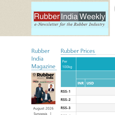
Rubber
Rubber Prices
India
Per 
Magazine
100kg
INR
USD                        
RSS-1
RSS-2
RSS-3
August 2026
Synopsis
|