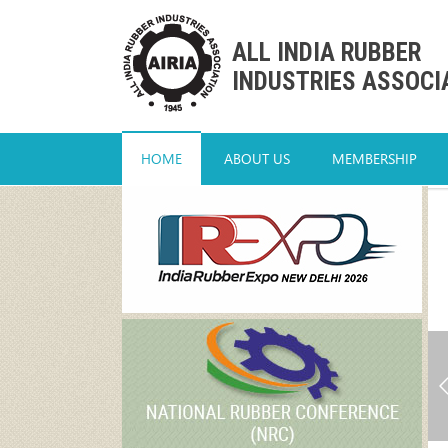
ALL INDIA RUBBER
INDUSTRIES ASSOCI
HOME
ABOUT US
MEMBERSHIP