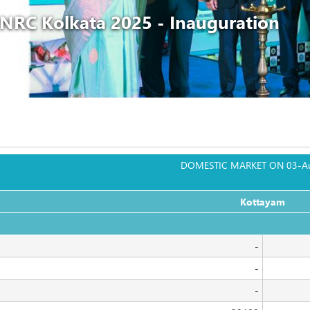
NRC Kolkata 2025 - Inauguration
DOMESTIC MARKET ON 03-A
Kottayam
                                                                                                              
-
-
-