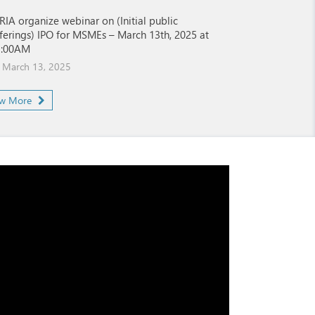
RIA organize webinar on (Initial public
ferings) IPO for MSMEs – March 13th, 2025 at
1:00AM
March 13, 2025
ew More