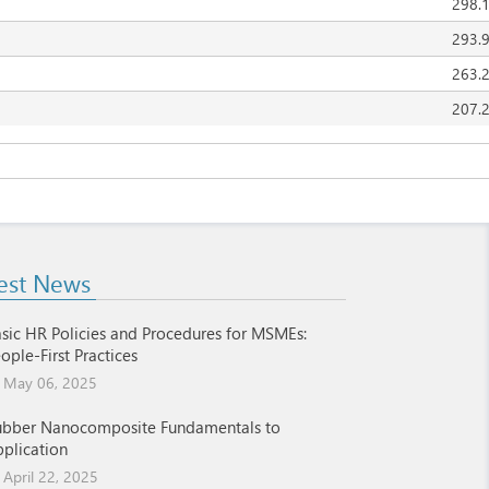
298.
293.
263.
207.
est News
sic HR Policies and Procedures for MSMEs:
ople-First Practices
May 06, 2025
ubber Nanocomposite Fundamentals to
plication
April 22, 2025