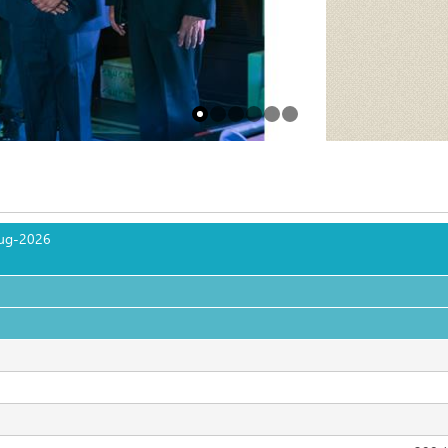
ug-2026
                                                                                                              