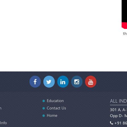
th
ALL IND
Education
m
Contact Us
301 A, A-
Home
Opp D- Ma
Info
+91 86