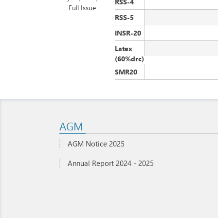
RSS-4
Full Issue
RSS-5
INSR-20
Latex
(60%drc)
SMR20
AGM
AGM Notice 2025
Annual Report 2024 - 2025