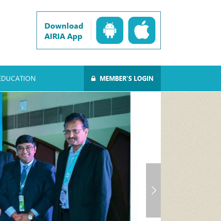
Download
AIRIA App
EDUCATION
MEMBER'S LOGIN