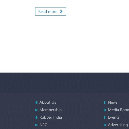
Read more
About Us
News
Membership
Media Roo
Rubber India
Events
NRC
Advertising 