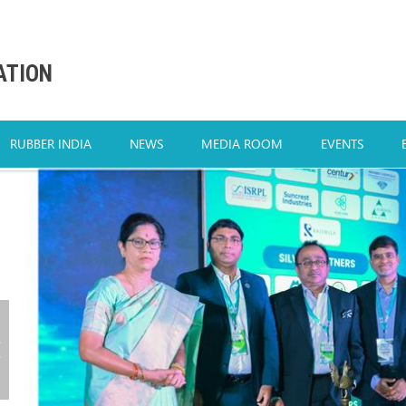
ATION
RUBBER INDIA
NEWS
MEDIA ROOM
EVENTS