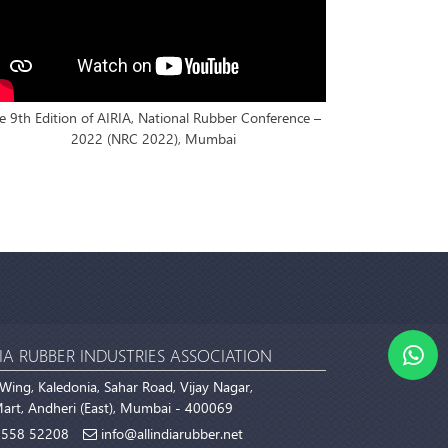
e 9th Edition of AIRIA, National Rubber Conference –
2022 (NRC 2022), Mumbai
IA RUBBER INDUSTRIES ASSOCIATION
Wing, Kaledonia, Sahar Road, Vijay Nagar,
rt, Andheri (East), Mumbai - 400069
558 52208
info@allindiarubber.net