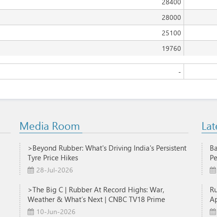
28400
28000
25100
19760
-
Media Room
Lat
>Beyond Rubber: What's Driving India's Persistent
Ba
Tyre Price Hikes
Pe
28-Jul-2026
>The Big C | Rubber At Record Highs: War,
R
Weather & What’s Next | CNBC TV18 Prime
Ap
10-Jun-2026