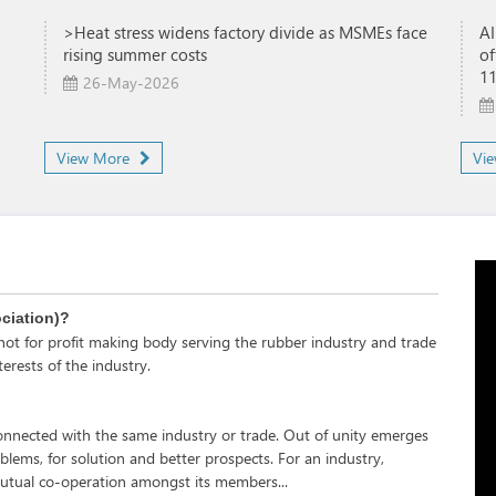
>Heat stress widens factory divide as MSMEs face
AI
rising summer costs
of
1
26-May-2026
View More
Vi
ociation)?
s not for profit making body serving the rubber industry and trade
erests of the industry.
e connected with the same industry or trade. Out of unity emerges
oblems, for solution and better prospects. For an industry,
tual co-operation amongst its members...