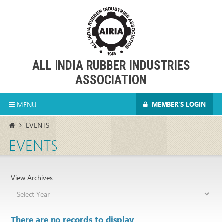
ALL INDIA RUBBER INDUSTRIES
ASSOCIATION
MENU
MEMBER'S LOGIN
EVENTS
EVENTS
View Archives
There are no records to display